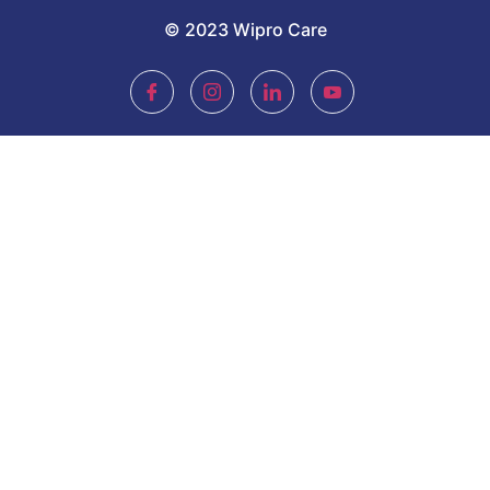
© 2023 Wipro Care