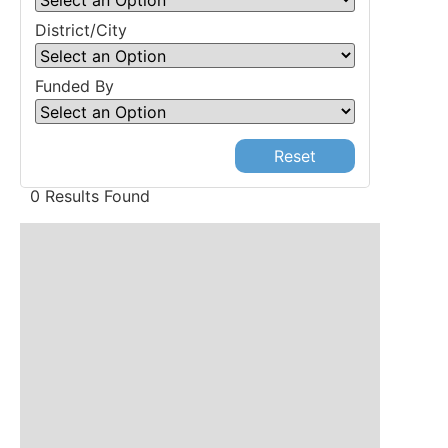
District/City
Funded By
Reset
0 Results Found