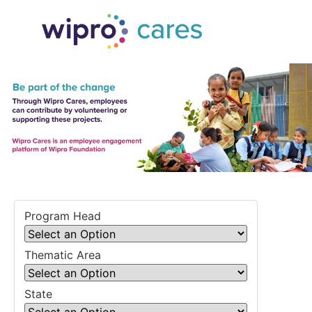
Program Head
Thematic Area
State