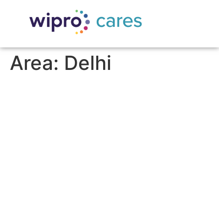
Area:
Delhi