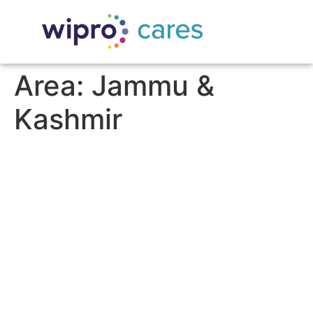
Area:
Jammu &
Kashmir