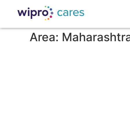
Area:
Maharashtr