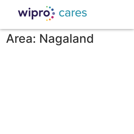
Area:
Nagaland