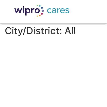
City/District:
All