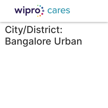
City/District:
Bangalore Urban