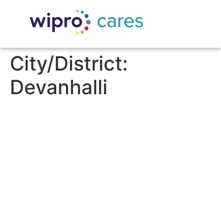
City/District:
Devanhalli