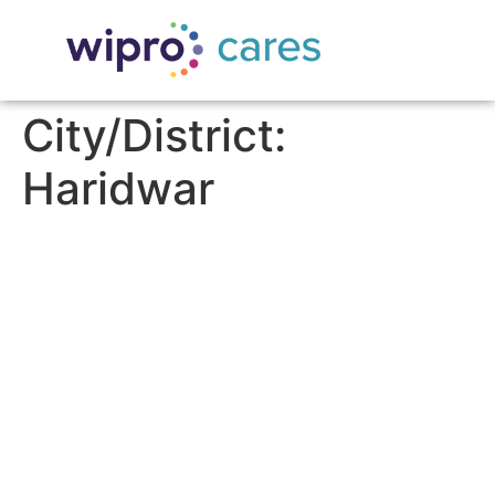
City/District:
Haridwar